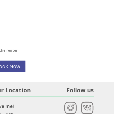
the renter.
ook Now
r Location
Follow us
ve me!