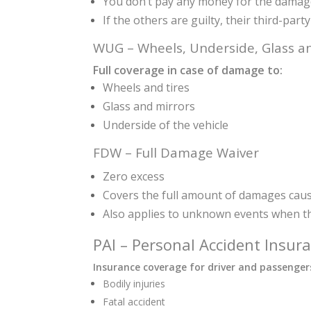
You don’t pay any money for the dama
If the others are guilty, their third-par
WUG – Wheels, Underside, Glass an
Full coverage in case of damage to:
Wheels and tires
Glass and mirrors
Underside of the vehicle
FDW – Full Damage Waiver
Zero excess
Covers the full amount of damages caus
Also applies to unknown events when th
PAI – Personal Accident Insur
Insurance coverage for driver and passengers
Bodily injuries
Fatal accident