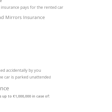
ge
ty insurance pays for the rented car
d Mirrors Insurance
ed accidentally by you
e car is parked unattende
d
ance
 up to €1,000,000 in case of: