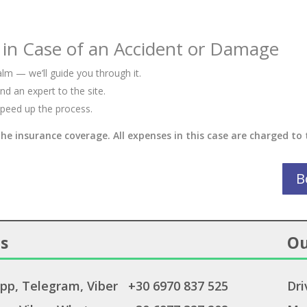
 in Case of an Accident or Damage
lm — we’ll guide you through it.
d an expert to the site.
peed up the process.
the insurance coverage. All expenses in this case are charged to 
B
s
Ou
pp
,
Telegram
,
Viber
+30 6970 837 525
Dri