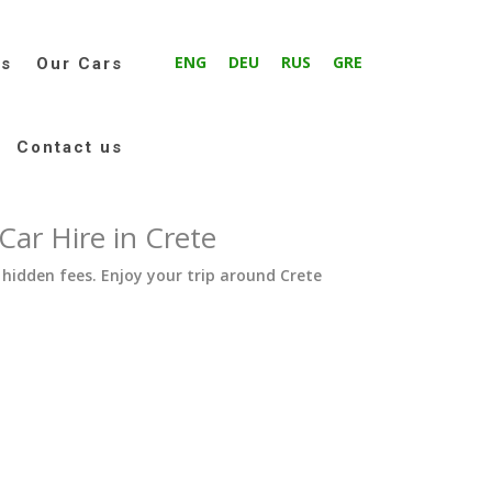
ENG
DEU
RUS
GRE
ms
Our Cars
Contact us
ar Hire in Crete
 hidden fees. Enjoy your trip around Crete