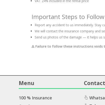
VAT 24% included in the rental price
Important Steps to Follow
Report any accident to us immediately. Stay ca
We will contact the insurance company and sen
Send us photos of the damage — it helps us s
⚠️
Failure to follow these instructions voids 
Menu
Contact
100 % Insurance
Whatsa