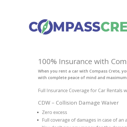
100% Insurance with Compa
When you rent a car with Compass Crete, you
with complete peace of mind and maximum 
Full Insurance Coverage for Car Rentals 
CDW – Collision Damage Waiver
Zero excess
Full coverage of damages in case of an ac