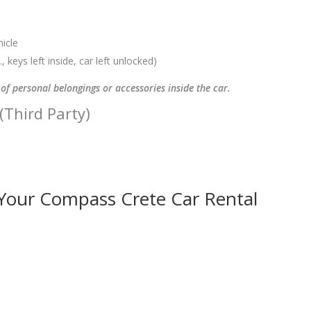
hicle
, keys left inside, car left unlocked)
of personal belongings or accessories inside the car.
 (Third Party)
 Your Compass Crete Car Rental