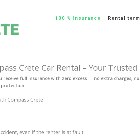
100 % Insurance
Rental ter
ss Crete Car Rental – Your Trusted C
 receive full insurance with zero excess — no extra charges, no
protection.
with Compass Crete
cident, even if the renter is at fault