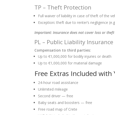
TP – Theft Protection
Full waiver of liability in case of theft of the ve
Exception
:
theft due to renter’s negligence (e.g.
Important: Insurance does not cover loss or theft 
PL – Public Liability Insurance
Compensation to third parties:
Up to €1,000,000 for bodily injuries or death
Up to €1,000,000 for material damage
Free Extras Included with
24-hour road assistance
Unlimited mileage
Second driver — free
Baby seats and boosters — free
Free road map of Crete